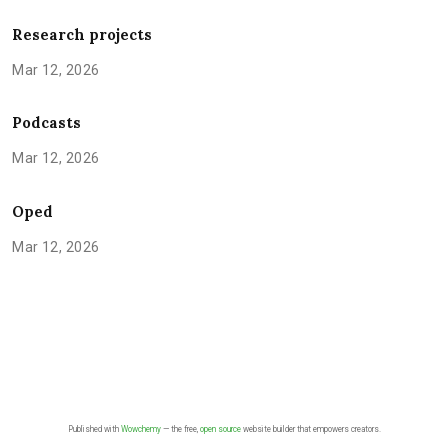
Research projects
Mar 12, 2026
Podcasts
Mar 12, 2026
Oped
Mar 12, 2026
Published with
Wowchemy
— the free,
open source
website builder that empowers creators.