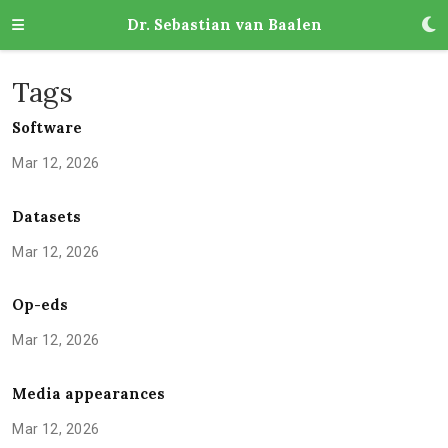
Dr. Sebastian van Baalen
Tags
Software
Mar 12, 2026
Datasets
Mar 12, 2026
Op-eds
Mar 12, 2026
Media appearances
Mar 12, 2026