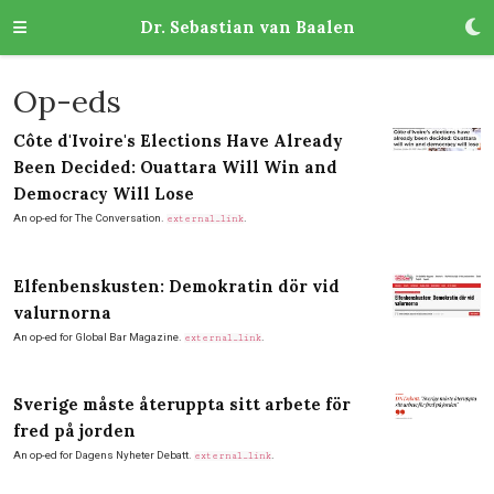
Dr. Sebastian van Baalen
Op-eds
Côte d'Ivoire's Elections Have Already
Been Decided: Ouattara Will Win and
Democracy Will Lose
An op-ed for The Conversation.
.
external_link
Elfenbenskusten: Demokratin dör vid
valurnorna
An op-ed for Global Bar Magazine.
.
external_link
Sverige måste återuppta sitt arbete för
fred på jorden
An op-ed for Dagens Nyheter Debatt.
.
external_link