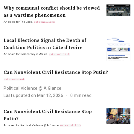
Why communal conflict should be viewed
as a wartime phenomenon
An op-ed for The Loop.
.
external_link
Local Elections Signal the Death of
Coalition Politics in Côte d’Ivoire
An op-ed for Democracy in Africa.
.
external_link
Can Nonviolent Civil Resistance Stop Putin?
.
external_link
Political Violence @ A Glance
Last updated on Mar 12, 2026
0 min read
Can Nonviolent Civil Resistance Stop
Putin?
An op-ed for Political Violence @ A Glance.
.
external_link