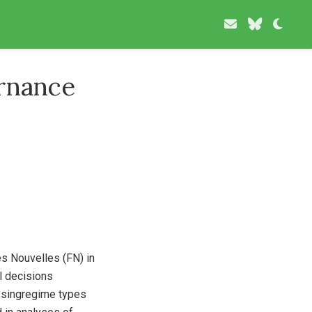
rnance
s Nouvelles (FN) in
l decisions
essingregime types