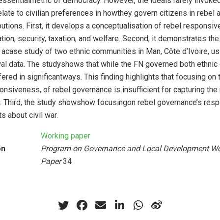
essentialmetric of democracy. However, the ideais rarely invoked
late to civilian preferences in howthey govern citizens in rebel 
utions. First, it develops a conceptualisation of rebel responsi
ion, security, taxation, and welfare. Second, it demonstrates the
acase study of two ethnic communities in Man, Côte d’Ivoire, us
val data. The studyshows that while the FN governed both ethnic
red in significantways. This finding highlights that focusing on
onsiveness, of rebel governance is insufficient for capturing the n
ule. Third, the study showshow focusingon rebel governance’s re
s about civil war.
Working paper
on
Program on Governance and Local Development Wo
Paper
34