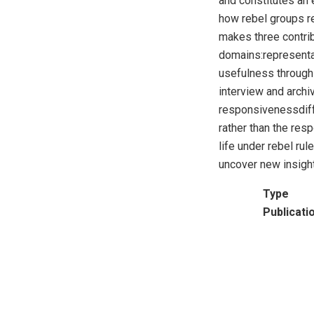
and constitutes an 
how rebel groups re
makes three contrib
domains:representat
usefulness through 
interview and archi
responsivenessdiffe
rather than the resp
life under rebel r
uncover new insight
Type
Publicati