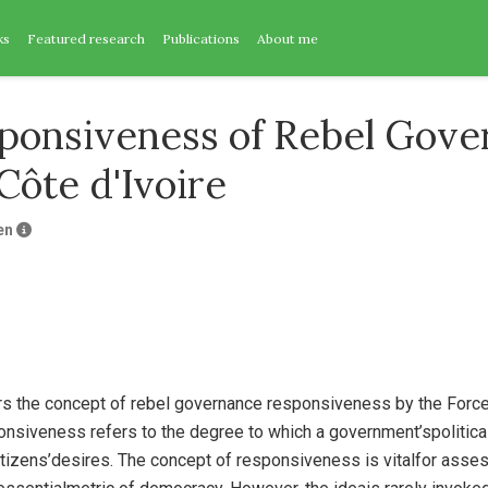
ks
Featured research
Publications
About me
ponsiveness of Rebel Gove
Côte d'Ivoire
en
rs the concept of rebel governance responsiveness by the Force
onsiveness refers to the degree to which a government’spolitica
itizens’desires. The concept of responsiveness is vitalfor ass