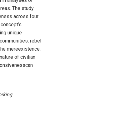
 in analyses of
areas. The study
veness across four
 concept’s
ing unique
 communities, rebel
 the mereexistence,
ature of civilian
sponsivenesscan
rking