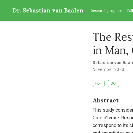
Dr. Sebastian van Baalen
Research projects
Tal
The Res
in Man, 
Sebastian van Baal
November 2020
PDF
DOI
Abstract
This study conside
Côte d’Ivoire. Resp
correspond to its c