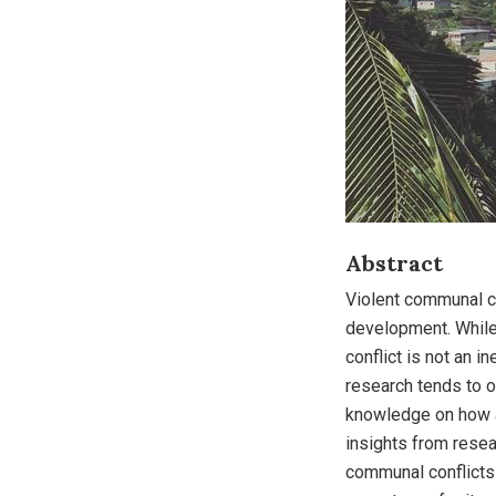
Abstract
Violent communal c
development. While
conflict is not an i
research tends to o
knowledge on how a
insights from rese
communal conflicts