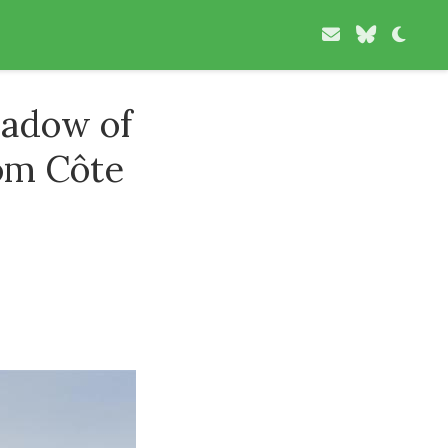
hadow of
rom Côte