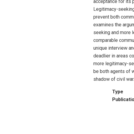
acceptance for its p
Legitimacy-seeking 
prevent both commu
examines the argume
seeking and more l
comparable communit
unique interview an
deadlier in areas co
more legitimacy-se
be both agents of w
shadow of civil war
Type
Publicati