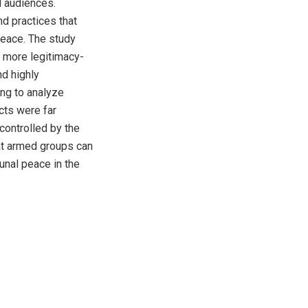
al audiences.
d practices that
peace. The study
e more legitimacy-
d highly
ing to analyze
cts were far
 controlled by the
at armed groups can
unal peace in the