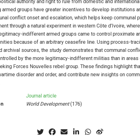
olitical authority and right to rule from domestic and internation
armed groups have greater incentives to develop institutions an
nal conflict onset and escalation, which helps keep communal 
nt through a natural experiment in western Côte d’Ivoire, wher
egitimacy-indifferent armed groups came to control proximate an
ies because of an arbitrary ceasefire line. Using process-trac
d archival sources, the study demonstrates that communal confli
ntrolled by the more legitimacy-indifferent militias than in areas
eking Forces Nouvelles rebel group. These findings highlight th
artime disorder and order, and contribute new insights on comm
.
Journal article
on
World Development
(176)