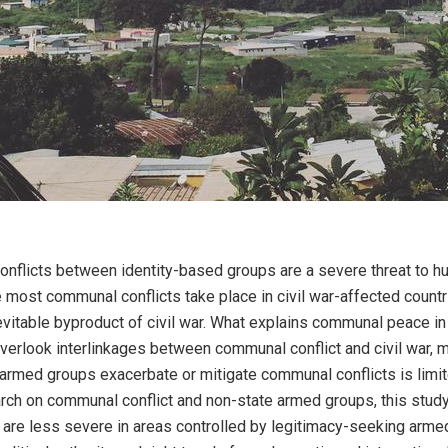
onflicts between identity-based groups are a severe threat to h
 most communal conflicts take place in civil war-affected count
nevitable byproduct of civil war. What explains communal peace in 
verlook interlinkages between communal conflict and civil war, 
rmed groups exacerbate or mitigate communal conflicts is limi
arch on communal conflict and non-state armed groups, this stud
 are less severe in areas controlled by legitimacy-seeking arme