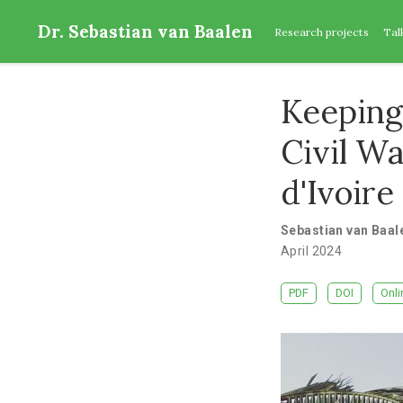
Dr. Sebastian van Baalen
Research projects
Tal
Keeping
Civil W
d'Ivoire
Sebastian van Baal
April 2024
PDF
DOI
Onli