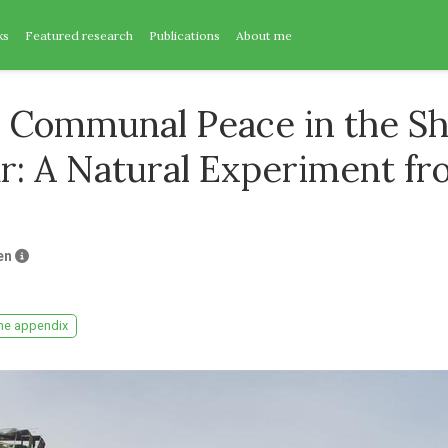
ks
Featured research
Publications
About me
 Communal Peace in the S
ar: A Natural Experiment f
en
ne appendix