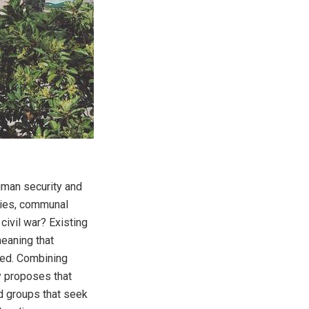
uman security and
ries, communal
civil war? Existing
meaning that
ted. Combining
y proposes that
d groups that seek