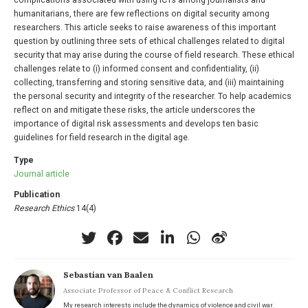
complications associated with using ICTs among journalists and
humanitarians, there are few reflections on digital security among
researchers. This article seeks to raise awareness of this important
question by outlining three sets of ethical challenges related to digital
security that may arise during the course of field research. These ethical
challenges relate to (i) informed consent and confidentiality, (ii)
collecting, transferring and storing sensitive data, and (iii) maintaining
the personal security and integrity of the researcher. To help academics
reflect on and mitigate these risks, the article underscores the
importance of digital risk assessments and develops ten basic
guidelines for field research in the digital age.
Type
Journal article
Publication
Research Ethics
14(4)
Sebastian van Baalen
Associate Professor of Peace & Conflict Research
My research interests include the dynamics of violence and civil war.