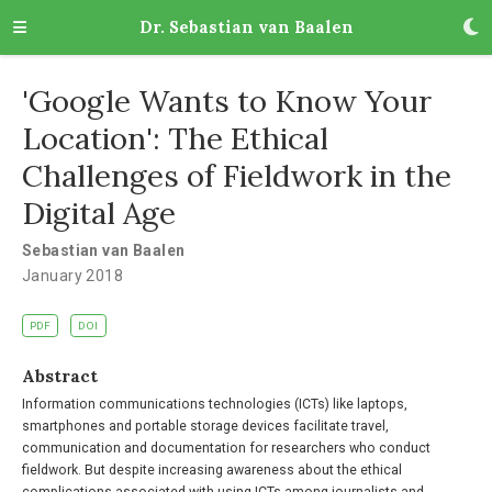
Dr. Sebastian van Baalen
'Google Wants to Know Your
Location': The Ethical
Challenges of Fieldwork in the
Digital Age
Sebastian van Baalen
January 2018
PDF
DOI
Abstract
Information communications technologies (ICTs) like laptops,
smartphones and portable storage devices facilitate travel,
communication and documentation for researchers who conduct
fieldwork. But despite increasing awareness about the ethical