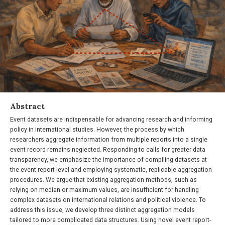
Abstract
Event datasets are indispensable for advancing research and informing
policy in international studies. However, the process by which
researchers aggregate information from multiple reports into a single
event record remains neglected. Responding to calls for greater data
transparency, we emphasize the importance of compiling datasets at
the event report level and employing systematic, replicable aggregation
procedures. We argue that existing aggregation methods, such as
relying on median or maximum values, are insufficient for handling
complex datasets on international relations and political violence. To
address this issue, we develop three distinct aggregation models
tailored to more complicated data structures. Using novel event report-