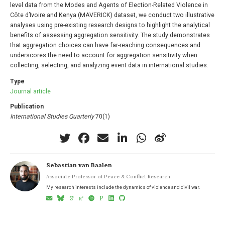
level data from the Modes and Agents of Election-Related Violence in
Côte d’Ivoire and Kenya (MAVERICK) dataset, we conduct two illustrative
analyses using pre-existing research designs to highlight the analytical
benefits of assessing aggregation sensitivity. The study demonstrates
that aggregation choices can have far-reaching consequences and
underscores the need to account for aggregation sensitivity when
collecting, selecting, and analyzing event data in international studies.
Type
Journal article
Publication
International Studies Quarterly
70(1)
Sebastian van Baalen
Associate Professor of Peace & Conflict Research
My research interests include the dynamics of violence and civil war.