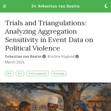
Dr. Sebastian van Baalen
Trials and Triangulations:
Analyzing Aggregation
Sensitivity in Event Data on
Political Violence
Sebastian van Baalen
,
Kristine Höglund
March 2026
PDF
DOI
Online appendix
R package