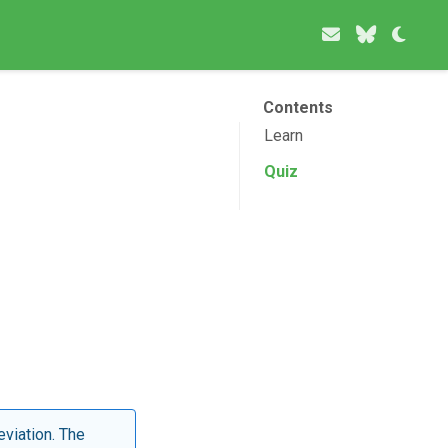
Contents
Learn
Quiz
eviation. The