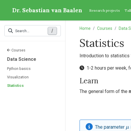
Dr. Sebastian van Baalen
Research projects
Tal
Home
Courses
Data S
/
Search...
Statistics
Courses
Introduction to statistics
Data Science
1-2 hours per week, 
Python basics
Visualization
Learn
Statistics
The general form of the
μ
The parameter