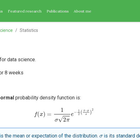
ks
Featured research
Publications
About me
cience
Statistics
 for data science.
for 8 weeks
normal
probability density function is:
f
(
x
)
=
1
σ
2
π
e
−
1
2
(
x
−
μ
σ
)
2
σ
is the mean or expectation of the distribution.
is its standard d