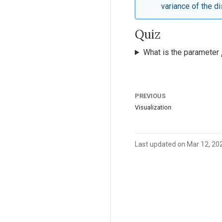
variance of the di
Quiz
What is the parameter
PREVIOUS
Visualization
Last updated on Mar 12, 20