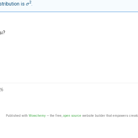
σ
2
stribution is
.
μ
?
26
Published with
Wowchemy
— the free,
open source
website builder that empowers creato